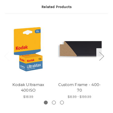
Related Products
Kodak Ultramax
Custom Frame - 400-
C
400ISO
70
$18.99
$8.99 - $199.99