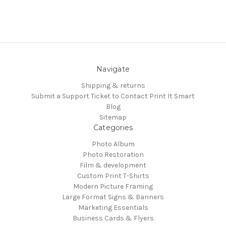
Navigate
Shipping & returns
Submit a Support Ticket to Contact Print It Smart
Blog
Sitemap
Categories
Photo Album
Photo Restoration
Film & development
Custom Print T-Shirts
Modern Picture Framing
Large Format Signs & Banners
Marketing Essentials
Business Cards & Flyers