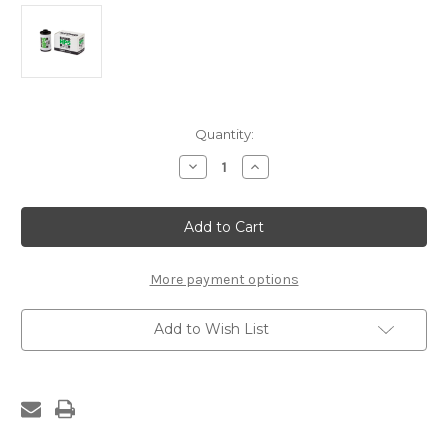
Current
Quantity:
Stock:
Decrease
Increase
Quantity
Quantity
of
of
ILFORD
ILFORD
HP5
HP5
36
36
EXP
EXP
400
400
ISO
ISO
More payment options
B/W
B/W
Add to Wish List