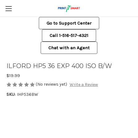
Go to Support Center
Call 1-516-517-4321
Chat with an Agent
ILFORD HP5 36 EXP 400 ISO B/W
$19.99
(No reviews yet)
Write a Review
SKU:
IHP536BW