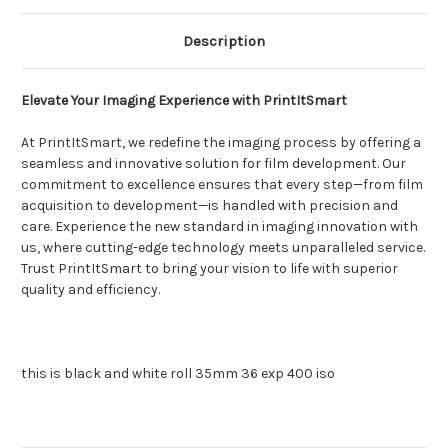
Description
Elevate Your Imaging Experience with PrintItSmart
At PrintItSmart, we redefine the imaging process by offering a
seamless and innovative solution for film development. Our
commitment to excellence ensures that every step—from film
acquisition to development—is handled with precision and
care. Experience the new standard in imaging innovation with
us, where cutting-edge technology meets unparalleled service.
Trust PrintItSmart to bring your vision to life with superior
quality and efficiency.
this is black and white roll 35mm 36 exp 400 iso