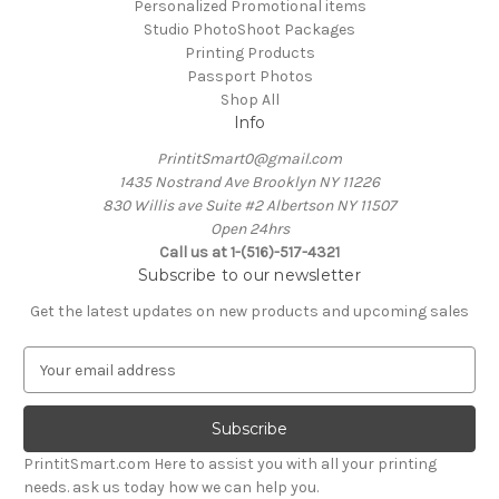
Personalized Promotional items
Studio PhotoShoot Packages
Printing Products
Passport Photos
Shop All
Info
PrintitSmart0@gmail.com
1435 Nostrand Ave Brooklyn NY 11226
830 Willis ave Suite #2 Albertson NY 11507
Open 24hrs
Call us at 1-(516)-517-4321
Subscribe to our newsletter
Get the latest updates on new products and upcoming sales
E
m
a
i
l
PrintitSmart.com Here to assist you with all your printing
A
needs. ask us today how we can help you.
d