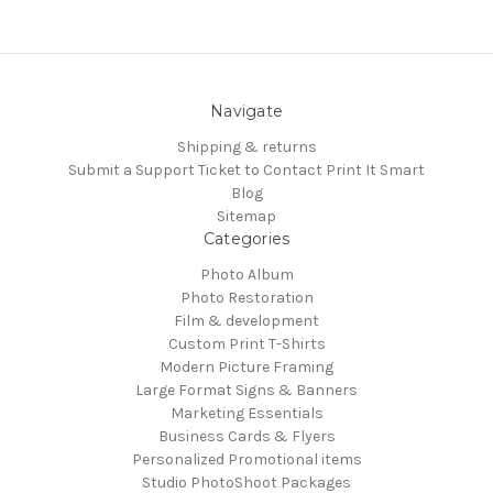
Navigate
Shipping & returns
Submit a Support Ticket to Contact Print It Smart
Blog
Sitemap
Categories
Photo Album
Photo Restoration
Film & development
Custom Print T-Shirts
Modern Picture Framing
Large Format Signs & Banners
Marketing Essentials
Business Cards & Flyers
Personalized Promotional items
Studio PhotoShoot Packages