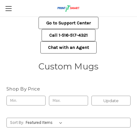
Go to Support Center
Call 1-516-517-4321
Chat with an Agent
Custom Mugs
Shop By Price
Update
Sort By: