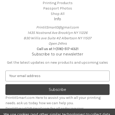
Printing Products
Passport Photos
Shop All
Info
PrintitSmart0@gmail.com
1435 Nostrand Ave Brooklyn NY 11226
830 Willis ave Suite #2 Albertson NY 11507
Open 24hrs
Call us at 1-(516)-517-4321
Subscribe to our newsletter
Get the latest updates on new products and upcoming sales
E
m
a
i
l
PrintitSmart.com Here to assist you with all your printing
A
needs. ask us today how we can help you.
d
PrintitSmart0@gmail.com for all order inquires
d
We use cookies (and other similar technologies) to collect data