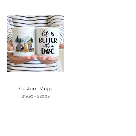
Custom Mugs
$19.99 - $29.99