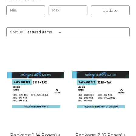
Update
Sort By:
Package 1 (4 Poses) +
Package 2 (6 Poses)+