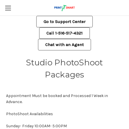
Go to Support Center
Call 1-516-517-4321
Chat with an Agent
Studio PhotoShoot
Packages
Appointment Must be booked and Processed 1 Week in
Advance.
PhotoShoot Availabilities
Sunday- Friday 10:00AM- 5:00PM