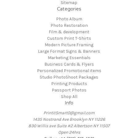
Sitemap
Categories
Photo Album
Photo Restoration
Film & development
Custom Print T-Shirts
Modern Picture Framing
Large Format Signs & Banners
Marketing Essentials
Business Cards & Flyers
Personalized Promotional items
Studio PhotoShoot Packages
Printing Products
Passport Photos
Shop All
Info
PrintitSmart0@gmail.com
1435 Nostrand Ave Brooklyn NY 11226
830 Willis ave Suite #2 Albertson NY 11507
Open 24hrs