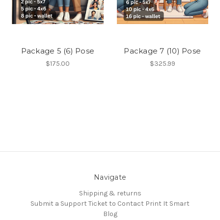
Package 5 (6) Pose
Package 7 (10) Pose
$175.00
$325.99
Navigate
Shipping & returns
Submit a Support Ticket to Contact Print It Smart
Blog