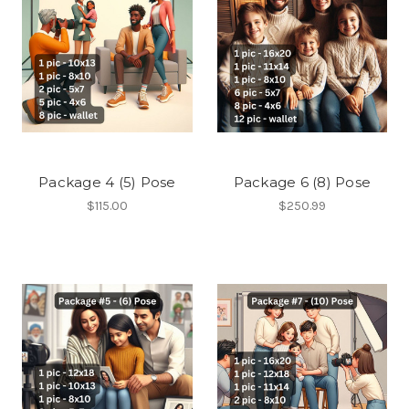
Package 4 (5) Pose
Package 6 (8) Pose
$115.00
$250.99