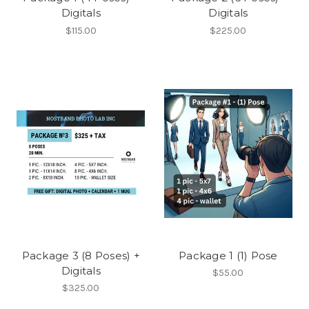
Digitals
Digitals
$115.00
$225.00
Package 3 (8 Poses) +
Package 1 (1) Pose
Digitals
$55.00
$325.00