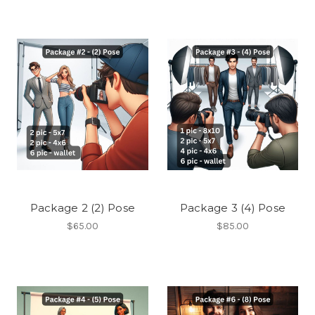
Package 2 (2) Pose
Package 3 (4) Pose
$65.00
$85.00