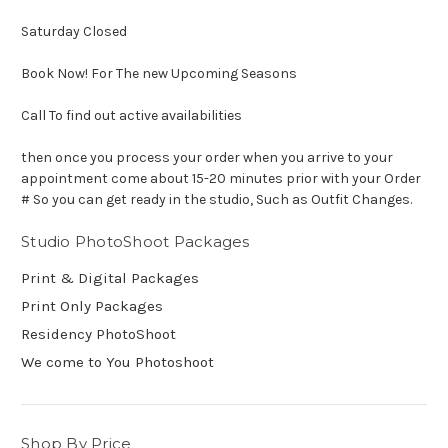
Saturday Closed
Book Now! For The new Upcoming Seasons
Call To find out active availabilities
then once you process your order when you arrive to your
appointment come about 15-20 minutes prior with your Order
# So you can get ready in the studio, Such as Outfit Changes.
Studio PhotoShoot Packages
Print & Digital Packages
Print Only Packages
Residency PhotoShoot
We come to You Photoshoot
Shop By Price