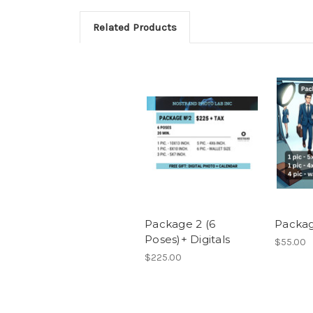
Related Products
Package 2 (6
Packag
Poses)+ Digitals
$55.00
$225.00