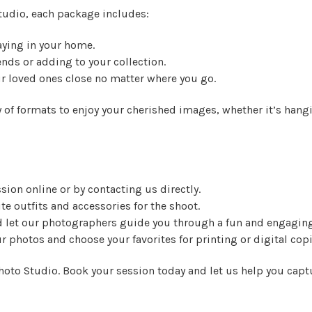
tudio, each package includes:
laying in your home.
iends or adding to your collection.
ur loved ones close no matter where you go.
 of formats to enjoy your cherished images, whether it’s hangin
sion online or by contacting us directly.
ite outfits and accessories for the shoot.
nd let our photographers guide you through a fun and engagin
ur photos and choose your favorites for printing or digital copi
oto Studio. Book your session today and let us help you captu