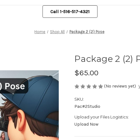
Call 1-516-517-4321
Home
Shop All
Package 2 (2) Pose
Package 2 (2) 
$65.00
(No reviews yet)
SKU:
Pac#2Studio
Upload your Files Logistics:
Upload Now