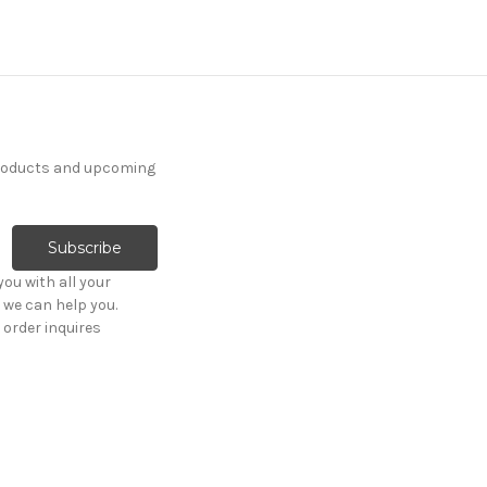
products and upcoming
ou with all your
 we can help you.
order inquires