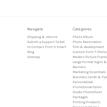
Navigate
Categories
Shipping & returns
Photo Album
Submit a Support Ticket
Photo Restoration
to Contact Print It Smart
Film & development
Blog
Custom Print T-Shirts
Sitemap
Modern Picture Frami
Large Format Signs &
Banners
Marketing Essentials
Business Cards & Fly
Personalized
Promotional items
Studio PhotoShoot
Packages
Printing Products