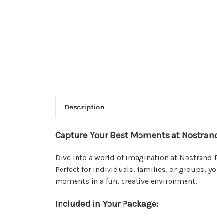
Description
Capture Your Best Moments at Nostrand
Dive into a world of imagination at Nostrand P
Perfect for individuals, families, or groups, 
moments in a fun, creative environment.
Included in Your Package: