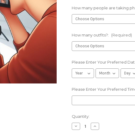
How many people are taking ph
How many outfits?:
(Required)
Please Enter Your Preferred Dat
Please Enter Your Preferred Tim
Current
Quantity:
Stock:
Decrease
Increase
Quantity
Quantity
of
of