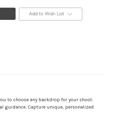
Add to Wish List
you to choose any backdrop for your shoot.
onal guidance. Capture unique, personalized