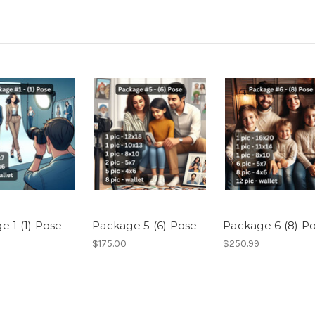
e 1 (1) Pose
Package 5 (6) Pose
Package 6 (8) P
$175.00
$250.99