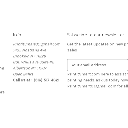
Info
Subscribe to our newsletter
PrintitSmart0@gmail.com
Get the latest updates on new 
1435 Nostrand Ave
sales
Brooklyn NY 11226
830 Willis ave Suite #2
E
ng
Albertson NY 11507
m
Open 24hrs
a
PrintitSmart.com Here to assist y
Call us at 1-(516)-517-4321
i
printing needs. ask us today how
l
PrintitSmart0@gmail.com for all 
ers
A
d
d
r
e
s