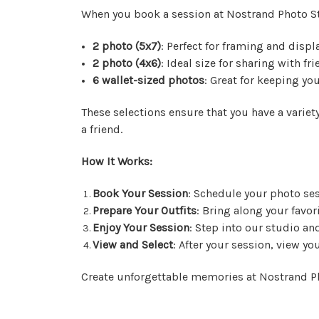
When you book a session at Nostrand Photo S
2 photo (5x7)
: Perfect for framing and disp
2 photo (4x6)
: Ideal size for sharing with fr
6 wallet-sized photos
: Great for keeping yo
These selections ensure that you have a variety
a friend.
How It Works:
Book Your Session
: Schedule your photo ses
Prepare Your Outfits
: Bring along your favor
Enjoy Your Session
: Step into our studio a
View and Select
: After your session, view yo
Create unforgettable memories at Nostrand Ph