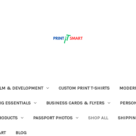
ILM & DEVELOPMENT
CUSTOM PRINT T-SHIRTS
MODERN
G ESSENTIALS
BUSINESS CARDS & FLYERS
PERSON
RODUCTS
PASSPORT PHOTOS
SHOP ALL
SHIPPIN
ART
BLOG