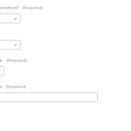
otoshoot?:
(Required)
e::
(Required)
e::
(Required)