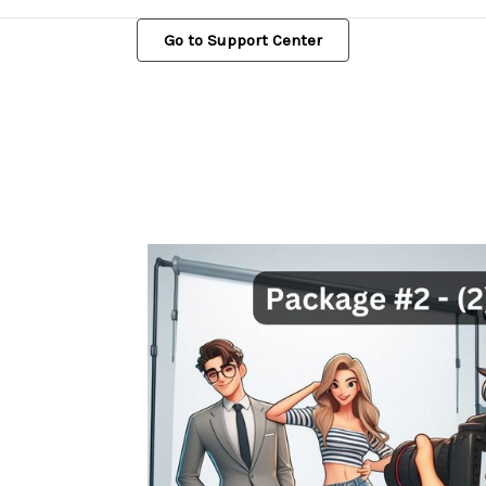
Go to Support Center