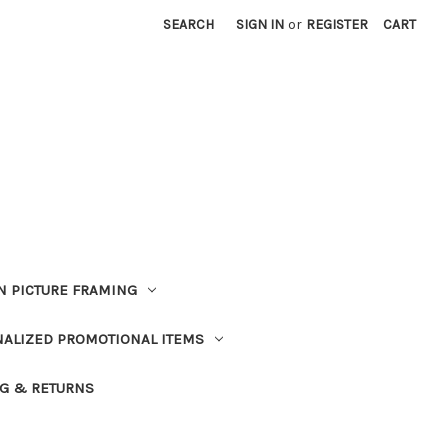
SEARCH
SIGN IN
or
REGISTER
CART
 PICTURE FRAMING
ALIZED PROMOTIONAL ITEMS
G & RETURNS