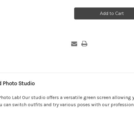
Package
Package
2
2
(2)
(2)
Pose
Pose
 Photo Studio
hoto Lab! Our studio offers a versatile green screen allowing 
you can switch outfits and try various poses with our professi