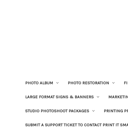
PHOTO ALBUM
PHOTO RESTORATION
F
LARGE FORMAT SIGNS & BANNERS
MARKETIN
STUDIO PHOTOSHOOT PACKAGES
PRINTING P
SUBMIT A SUPPORT TICKET TO CONTACT PRINT IT SM