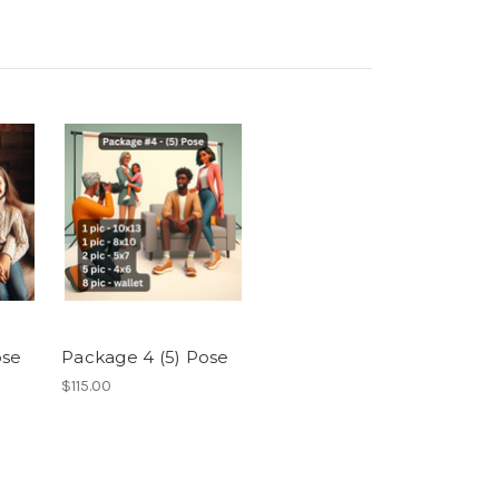
ose
Package 4 (5) Pose
$115.00