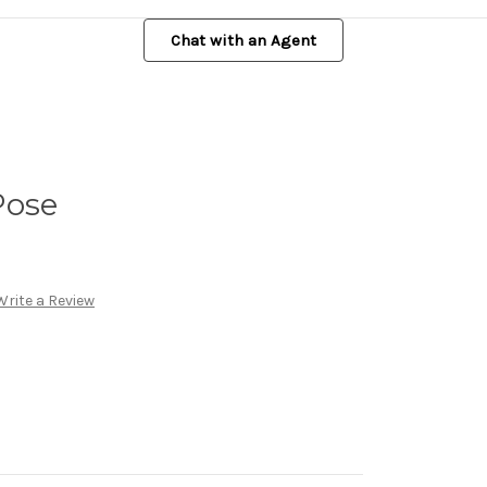
Chat with an Agent
Pose
Write a Review