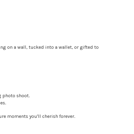
g on a wall, tucked into a wallet, or gifted to
g photo shoot.
es.
re moments you'll cherish forever.