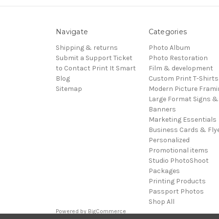
Navigate
Categories
Shipping & returns
Photo Album
Submit a Support Ticket
Photo Restoration
to Contact Print It Smart
Film & development
Blog
Custom Print T-Shirts
Sitemap
Modern Picture Frami
Large Format Signs &
Banners
Marketing Essentials
Business Cards & Fly
Personalized
Promotional items
Studio PhotoShoot
Packages
Printing Products
Passport Photos
Shop All
Powered by
BigCommerce