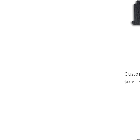
Custo
$8.99 -