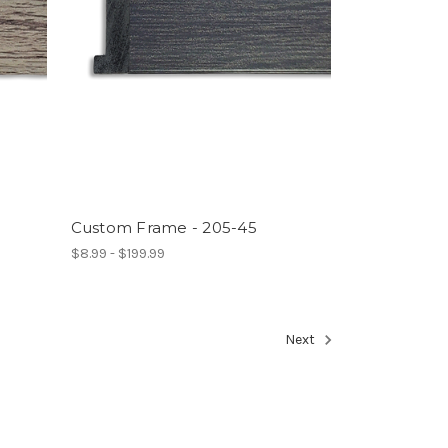
Custom Frame - 205-45
$8.99 - $199.99
Next