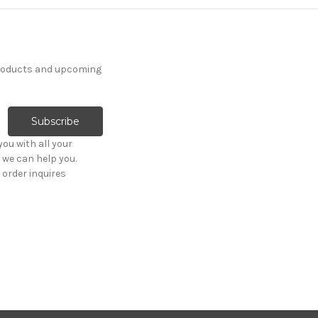
products and upcoming
ou with all your
 we can help you.
order inquires