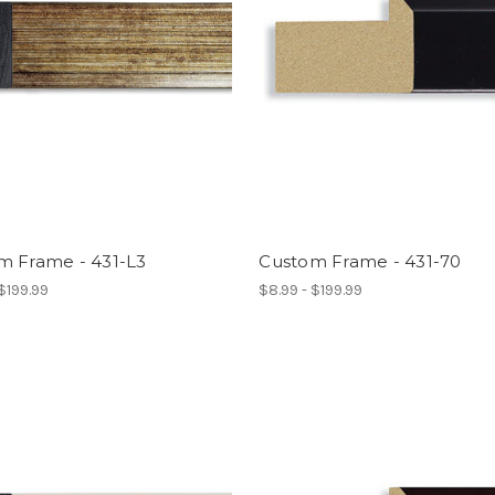
m Frame - 431-L3
Custom Frame - 431-70
 $199.99
$8.99 - $199.99