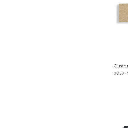
Custo
$8.99 -