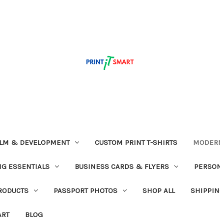
ILM & DEVELOPMENT
CUSTOM PRINT T-SHIRTS
MODERN
G ESSENTIALS
BUSINESS CARDS & FLYERS
PERSON
RODUCTS
PASSPORT PHOTOS
SHOP ALL
SHIPPIN
ART
BLOG