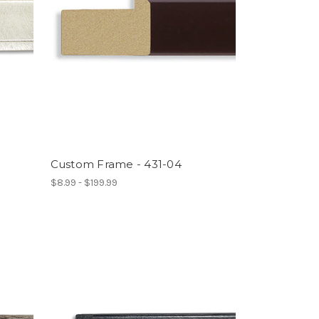
Custom Frame - 431-04
$8.99 - $199.99