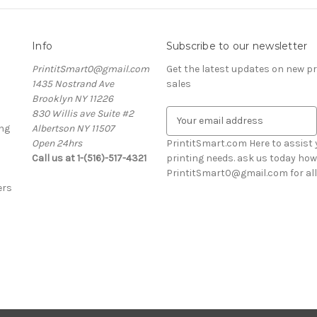
Info
Subscribe to our newsletter
PrintitSmart0@gmail.com
Get the latest updates on new 
1435 Nostrand Ave
sales
Brooklyn NY 11226
830 Willis ave Suite #2
E
ng
Albertson NY 11507
m
Open 24hrs
a
PrintitSmart.com Here to assist y
Call us at 1-(516)-517-4321
i
printing needs. ask us today how
l
PrintitSmart0@gmail.com for all 
ers
A
d
d
r
e
s
s