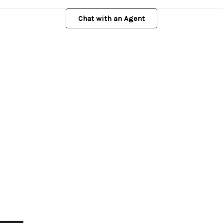
Chat with an Agent