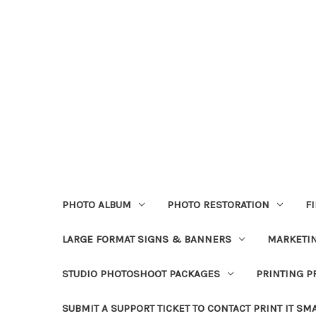
PHOTO ALBUM
PHOTO RESTORATION
F
LARGE FORMAT SIGNS & BANNERS
MARKETIN
STUDIO PHOTOSHOOT PACKAGES
PRINTING P
SUBMIT A SUPPORT TICKET TO CONTACT PRINT IT SM