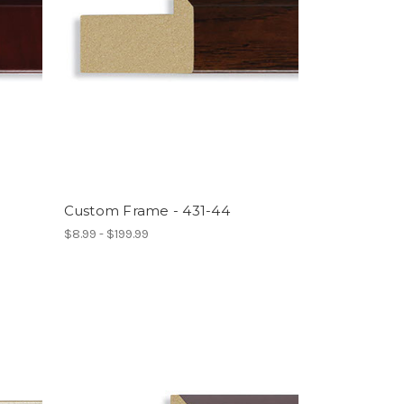
Custom Frame - 431-44
$8.99 - $199.99