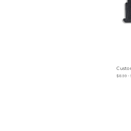
Custo
$8.99 -