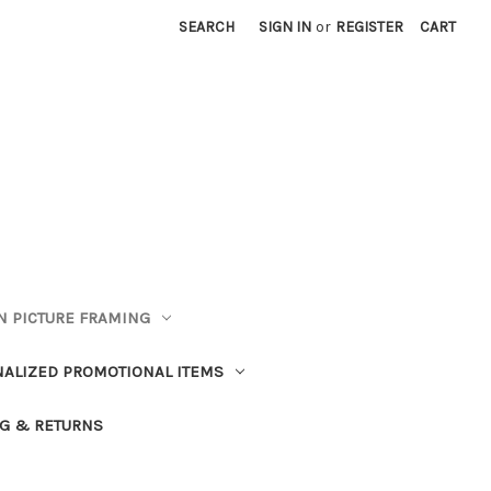
SEARCH
SIGN IN
or
REGISTER
CART
 PICTURE FRAMING
ALIZED PROMOTIONAL ITEMS
G & RETURNS