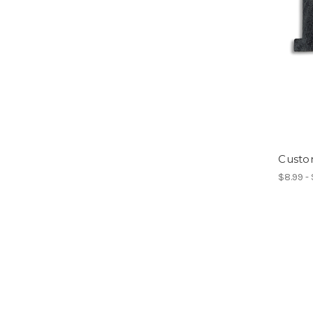
Custo
$8.99 -