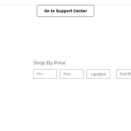
Go to Support Center
Shop By Price
Update
Sort B