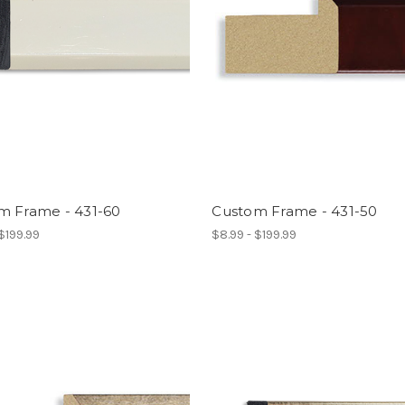
m Frame - 431-60
Custom Frame - 431-50
 $199.99
$8.99 - $199.99