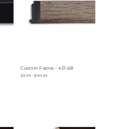
Custom Frame - 431-68
$8.99 - $199.99