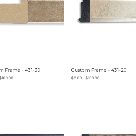
m Frame - 431-30
Custom Frame - 431-20
 $199.99
$8.99 - $199.99