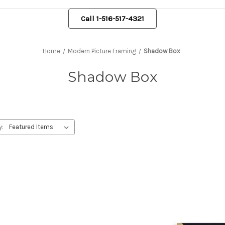
Call 1-516-517-4321
Home
Modern Picture Framing
Shadow Box
Shadow Box
y: