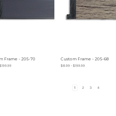
m Frame - 205-70
Custom Frame - 205-68
 $199.99
$8.99 - $199.99
1
2
3
4