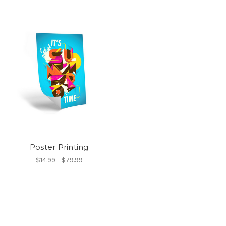
Poster Printing
$14.99 - $79.99