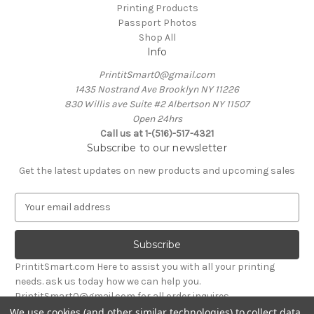
Printing Products
Passport Photos
Shop All
Info
PrintitSmart0@gmail.com
1435 Nostrand Ave Brooklyn NY 11226
830 Willis ave Suite #2 Albertson NY 11507
Open 24hrs
Call us at 1-(516)-517-4321
Subscribe to our newsletter
Get the latest updates on new products and upcoming sales
E
m
a
i
l
PrintitSmart.com Here to assist you with all your printing
A
needs. ask us today how we can help you.
d
PrintitSmart0@gmail.com for all order inquires
d
We use cookies (and other similar technologies) to collect data