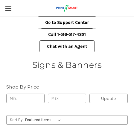
Go to Support Center
Call 1-516-517-4321
Chat with an Agent
Signs & Banners
Shop By Price
Update
Sort By: