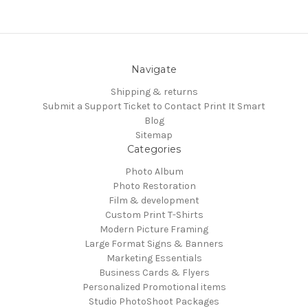
Navigate
Shipping & returns
Submit a Support Ticket to Contact Print It Smart
Blog
Sitemap
Categories
Photo Album
Photo Restoration
Film & development
Custom Print T-Shirts
Modern Picture Framing
Large Format Signs & Banners
Marketing Essentials
Business Cards & Flyers
Personalized Promotional items
Studio PhotoShoot Packages