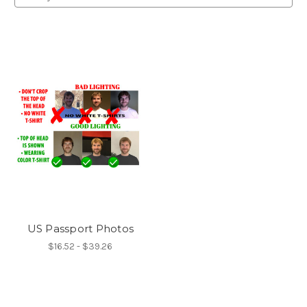
US Passport Photos
$16.52 - $39.26