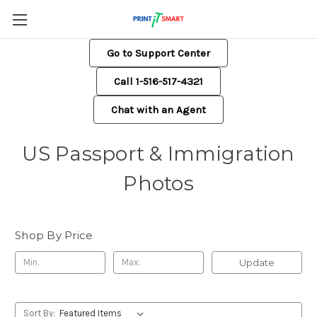
Go to Support Center
Call 1-516-517-4321
Chat with an Agent
US Passport & Immigration
Photos
Shop By Price
Update
Sort By: