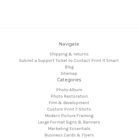
Navigate
Shipping & returns
Submit a Support Ticket to Contact Print It Smart
Blog
Sitemap
Categories
Photo Album
Photo Restoration
Film & development
Custom Print T-Shirts
Modern Picture Framing
Large Format Signs & Banners
Marketing Essentials
Business Cards & Flyers