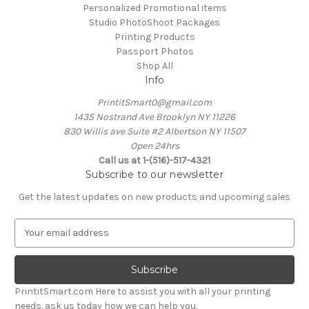
Personalized Promotional items
Studio PhotoShoot Packages
Printing Products
Passport Photos
Shop All
Info
PrintitSmart0@gmail.com
1435 Nostrand Ave Brooklyn NY 11226
830 Willis ave Suite #2 Albertson NY 11507
Open 24hrs
Call us at 1-(516)-517-4321
Subscribe to our newsletter
Get the latest updates on new products and upcoming sales
E
m
a
i
l
PrintitSmart.com Here to assist you with all your printing
A
needs. ask us today how we can help you.