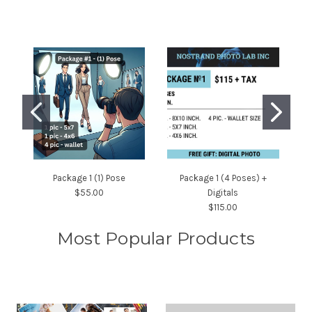
Package 1 (1) Pose
Package 1 (4 Poses) +
$55.00
Digitals
$115.00
Most Popular Products