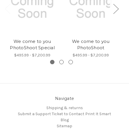
We come to you
We come to you
I
PhotoShoot Special
PhotoShoot
$495.99 - $7,200.99
$495.99 - $7,200.99
Navigate
Shipping & returns
Submit a Support Ticket to Contact Print It Smart
Blog
Sitemap