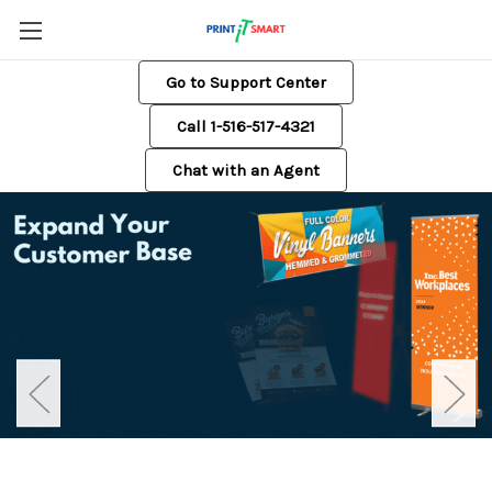
Go to Support Center
Call 1-516-517-4321
Chat with an Agent