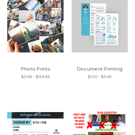
Photo Prints
Document Printing
$0.98 - $159.99
$1.00 - $5.49