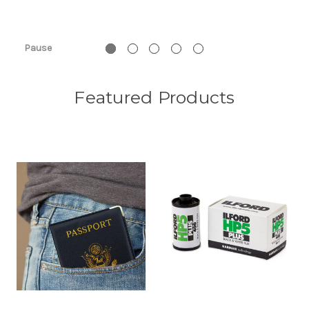
Pause
Featured Products