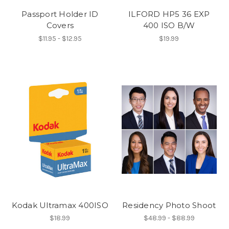
Passport Holder ID
ILFORD HP5 36 EXP
Covers
400 ISO B/W
$11.95 - $12.95
$19.99
Kodak Ultramax 400ISO
Residency Photo Shoot
$18.99
$48.99 - $88.99