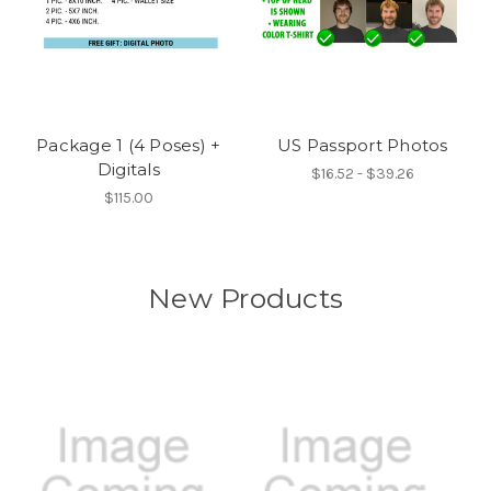
Package 1 (4 Poses) +
US Passport Photos
Digitals
$16.52 - $39.26
$115.00
New Products