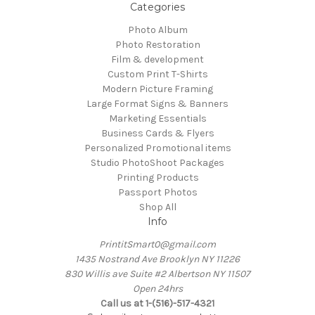
Categories
Photo Album
Photo Restoration
Film & development
Custom Print T-Shirts
Modern Picture Framing
Large Format Signs & Banners
Marketing Essentials
Business Cards & Flyers
Personalized Promotional items
Studio PhotoShoot Packages
Printing Products
Passport Photos
Shop All
Info
PrintitSmart0@gmail.com
1435 Nostrand Ave Brooklyn NY 11226
830 Willis ave Suite #2 Albertson NY 11507
Open 24hrs
Call us at 1-(516)-517-4321