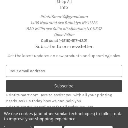
Shop All
Info
PrintitSmart0@gmail.com
1435 Nostrand Ave Brooklyn NY 11226
830 Willis ave Suite #2 Albertson NY 11507
Open 24hrs
Call us at 1-(516)-517-4321
Subscribe to our newsletter
Get the latest updates on new products and upcoming sales
E
m
a
i
l
PrintitSmart.com Here to assist you with all your printing
A
needs. ask us today how we can help you.
d
PrintitSmart0@gmail.com for all order inquires
d
We use cookies (and other similar technologies) to collect data
r
to improve your shopping experience.
Powered by
BigCommerce
e
© 2026 Print it Smart
s