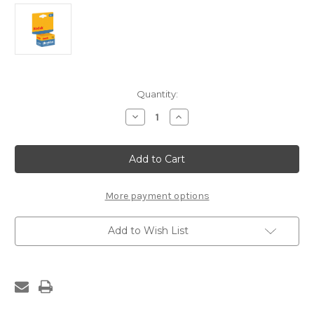
Current
Quantity:
Stock:
Decrease
Increase
Quantity
Quantity
of
of
Kodak
Kodak
Ultramax
Ultramax
400ISO
400ISO
More payment options
Add to Wish List