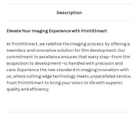
Description
Elevate Your Imaging Experience with PrintItSmart
At PrintItSmart, we redefine the imaging process by offering a
seamless and innovative solution for film development. Our
commitment to excellence ensures that every step—from film
acquisition to development—is handled with precision and
care. Experience the new standard in imaging innovation with
us, where cutting-edge technology meets unparalleled service.
Trust PrintItSmart to bring your vision to life with superior
quality and efficiency.