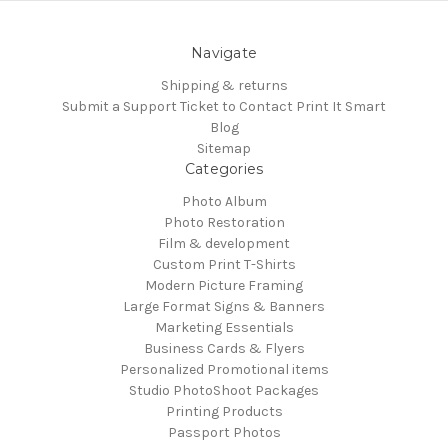
Navigate
Shipping & returns
Submit a Support Ticket to Contact Print It Smart
Blog
Sitemap
Categories
Photo Album
Photo Restoration
Film & development
Custom Print T-Shirts
Modern Picture Framing
Large Format Signs & Banners
Marketing Essentials
Business Cards & Flyers
Personalized Promotional items
Studio PhotoShoot Packages
Printing Products
Passport Photos