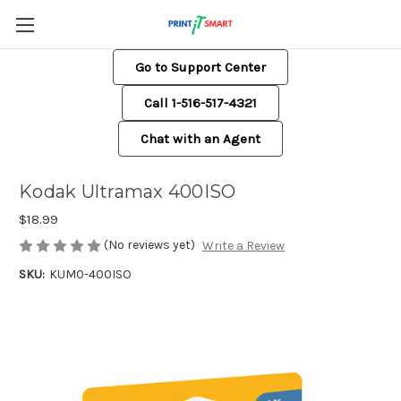
Go to Support Center
Call 1-516-517-4321
Chat with an Agent
Kodak Ultramax 400ISO
$18.99
(No reviews yet)
Write a Review
SKU:
KUM0-400ISO