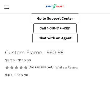
Go to Support Center
Call 1-516-517-4321
Chat with an Agent
Custom Frame - 960-98
$8.99 - $199.99
(No reviews yet)
Write a Review
SKU:
F-960-98