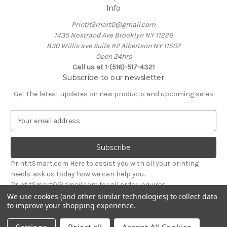
Info
PrintitSmart0@gmail.com
1435 Nostrand Ave Brooklyn NY 11226
830 Willis ave Suite #2 Albertson NY 11507
Open 24hrs
Call us at 1-(516)-517-4321
Subscribe to our newsletter
Get the latest updates on new products and upcoming sales
E
m
a
i
l
PrintitSmart.com Here to assist you with all your printing
A
needs. ask us today how we can help you.
d
PrintitSmart0@gmail.com for all order inquires
d
We use cookies (and other similar technologies) to collect data
r
to improve your shopping experience.
Powered by
BigCommerce
e
© 2026 Print it Smart
s