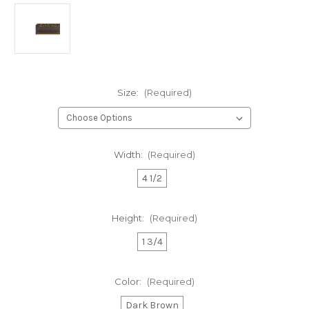
Size:
(Required)
Width:
(Required)
4 1/2
Height:
(Required)
1 3/4
Color:
(Required)
Dark Brown