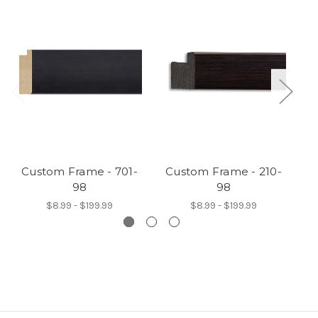
Custom Frame - 701-
Custom Frame - 210-
C
98
98
$8.99 - $199.99
$8.99 - $199.99