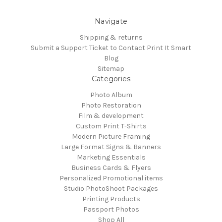
Navigate
Shipping & returns
Submit a Support Ticket to Contact Print It Smart
Blog
Sitemap
Categories
Photo Album
Photo Restoration
Film & development
Custom Print T-Shirts
Modern Picture Framing
Large Format Signs & Banners
Marketing Essentials
Business Cards & Flyers
Personalized Promotional items
Studio PhotoShoot Packages
Printing Products
Passport Photos
Shop All