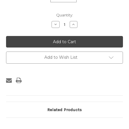
Current
Quantity:
Stock:
Decrease
Increase
Quantity
Quantity
of
of
Custom
Custom
Frame
Frame
-
-
960-
960-
98
98
Add to Wish List
Related Products