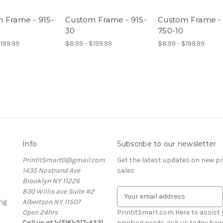
 Frame - 915-
Custom Frame - 915-
Custom Frame -
30
750-10
$199.99
$8.99 - $199.99
$8.99 - $199.99
Info
Subscribe to our newsletter
PrintitSmart0@gmail.com
Get the latest updates on new 
1435 Nostrand Ave
sales
Brooklyn NY 11226
830 Willis ave Suite #2
E
ng
Albertson NY 11507
m
Open 24hrs
a
PrintitSmart.com Here to assist y
Call us at 1-(516)-517-4321
i
printing needs. ask us today how