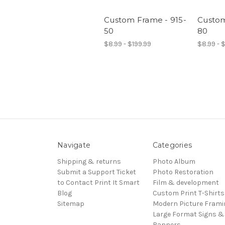
Custom Frame - 915-
Custom
50
80
$8.99 - $199.99
$8.99 - 
Navigate
Categories
Shipping & returns
Photo Album
Submit a Support Ticket
Photo Restoration
to Contact Print It Smart
Film & development
Blog
Custom Print T-Shirts
Sitemap
Modern Picture Frami
Large Format Signs &
Banners