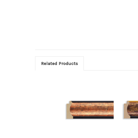
Related Products