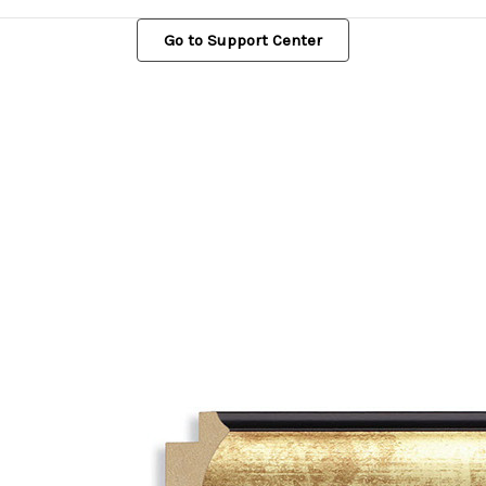
Go to Support Center