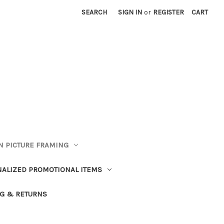
SEARCH
SIGN IN
or
REGISTER
CART
 PICTURE FRAMING
ALIZED PROMOTIONAL ITEMS
G & RETURNS