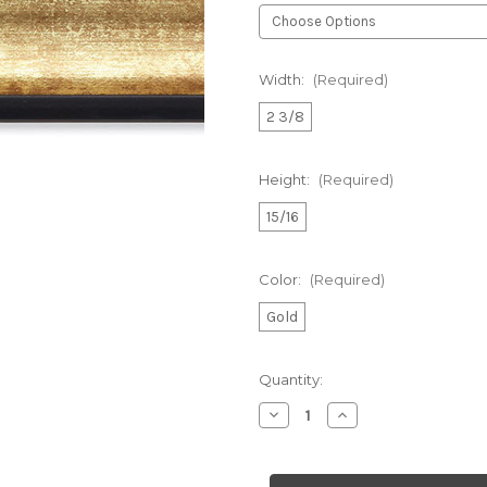
Width:
(Required)
2 3/8
Height:
(Required)
15/16
Color:
(Required)
Gold
Current
Quantity:
Stock:
Decrease
Increase
Quantity
Quantity
of
of
Custom
Custom
Frame
Frame