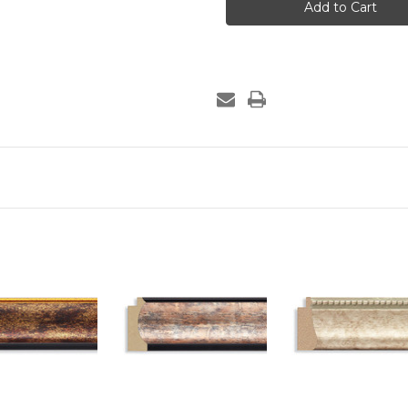
-
-
915-
915-
10
10