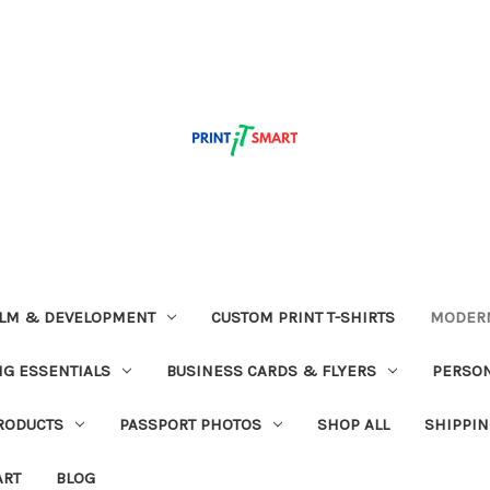
ILM & DEVELOPMENT
CUSTOM PRINT T-SHIRTS
MODERN
G ESSENTIALS
BUSINESS CARDS & FLYERS
PERSON
RODUCTS
PASSPORT PHOTOS
SHOP ALL
SHIPPIN
ART
BLOG