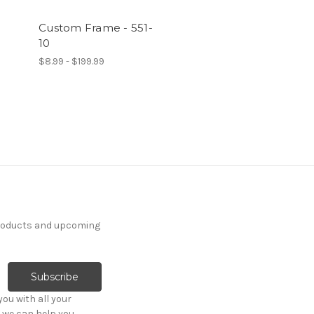
Custom Frame - 551-
10
$8.99 - $199.99
products and upcoming
ou with all your
 we can help you.