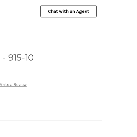
Chat with an Agent
- 915-10
Write a Review