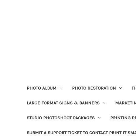
PHOTO ALBUM
PHOTO RESTORATION
F
LARGE FORMAT SIGNS & BANNERS
MARKETIN
STUDIO PHOTOSHOOT PACKAGES
PRINTING P
SUBMIT A SUPPORT TICKET TO CONTACT PRINT IT SM