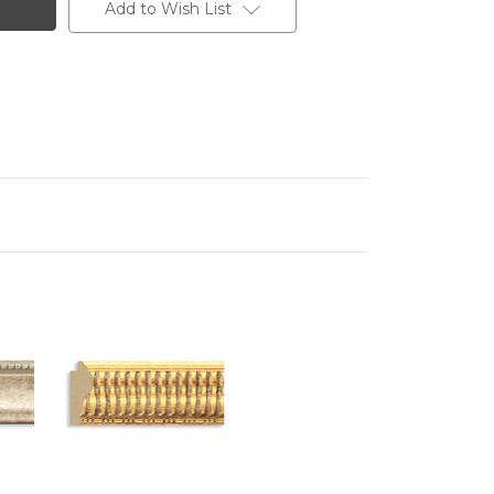
Add to Wish List