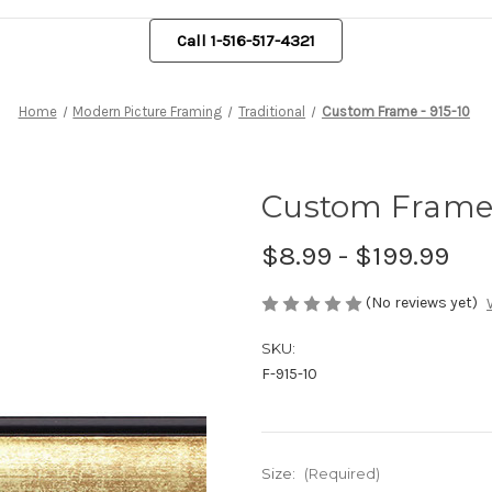
Call 1-516-517-4321
Home
Modern Picture Framing
Traditional
Custom Frame - 915-10
Custom Frame 
$8.99 - $199.99
(No reviews yet)
SKU:
F-915-10
Size:
(Required)