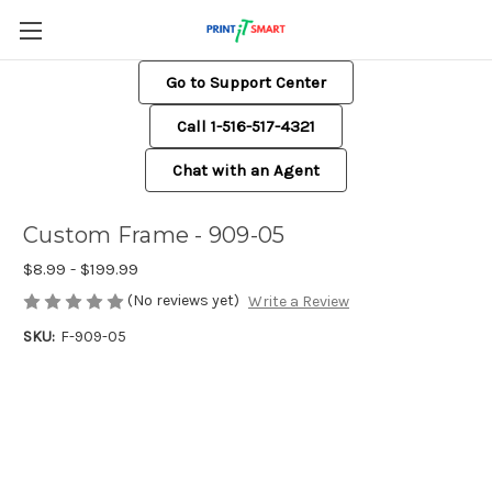
Go to Support Center
Call 1-516-517-4321
Chat with an Agent
Custom Frame - 909-05
$8.99 - $199.99
(No reviews yet)
Write a Review
SKU:
F-909-05