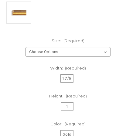
Size:
(Required)
Width:
(Required)
1 7/8
Height:
(Required)
1
Color:
(Required)
Gold