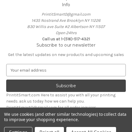
Info
PrintitSmart0@gmail.com
1435 Nostrand Ave Brooklyn NY 11226
830 Willis ave Suite #2 Albertson NY 11507
Open 24hrs
Call us at 1-(516)-517-4321
Subscribe to our newsletter
Get the latest updates on new products and upcoming sales
E
m
a
i
l
PrintitSmart.com Here to assist you with all your printing
A
needs. ask us today how we can help you.
d
PrintitSmart0@gmail.com for all order inquires
d
We use cookies (and other similar technologies) to collect data
r
to improve your shopping experience.
Powered by
BigCommerce
e
© 2026 Print it Smart
s