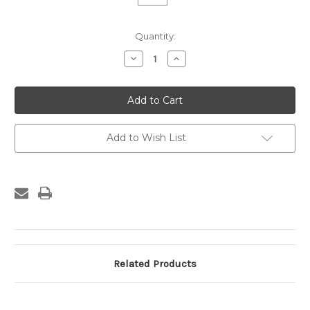
Current
Quantity:
Stock:
Decrease
Increase
Quantity
Quantity
of
of
Custom
Custom
Frame
Frame
-
-
909-
909-
05
05
Add to Wish List
Related Products