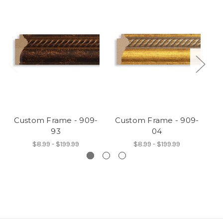
Custom Frame - 909-
Custom Frame - 909-
C
93
04
$8.99 - $199.99
$8.99 - $199.99