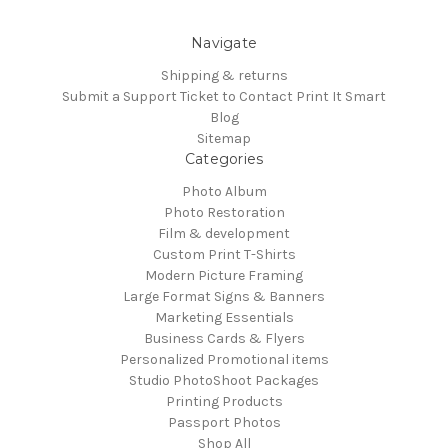
Navigate
Shipping & returns
Submit a Support Ticket to Contact Print It Smart
Blog
Sitemap
Categories
Photo Album
Photo Restoration
Film & development
Custom Print T-Shirts
Modern Picture Framing
Large Format Signs & Banners
Marketing Essentials
Business Cards & Flyers
Personalized Promotional items
Studio PhotoShoot Packages
Printing Products
Passport Photos
Shop All