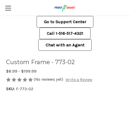
Go to Support Center
Call 1-516-517-4321
Chat with an Agent
Custom Frame - 773-02
$8.99 - $199.99
(No reviews yet)
Write a Review
SKU:
F-773-02