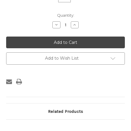
Current
Quantity:
Stock:
Decrease
Increase
Quantity
Quantity
of
of
Custom
Custom
Frame
Frame
-
-
773-
773-
02
02
Add to Wish List
Related Products