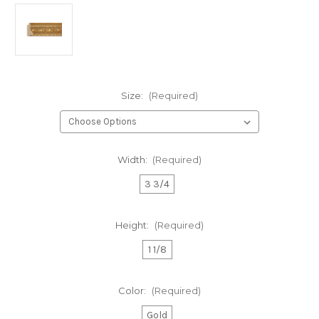
Size:
(Required)
Width:
(Required)
3 3/4
Height:
(Required)
1 1/8
Color:
(Required)
Gold