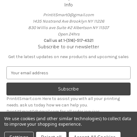
Info
PrintitSmart0@gmail.com
1435 Nostrand Ave Brooklyn NY 11226
830 Willis ave Suite #2 Albertson NY 11507
Open 24hrs
Call us at 1-(516)-517-4321
Subscribe to our newsletter
Get the latest updates on new products and upcoming sales
E
m
a
i
l
PrintitSmart.com Here to assist you with all your printing
A
needs. ask us today how we can help you.
d
PrintitSmart0@gmail.com for all order inquires
d
We use cookies (and other similar technologies) to collect data
r
to improve your shopping experience.
Powered by
BigCommerce
e
© 2026 Print it Smart
s