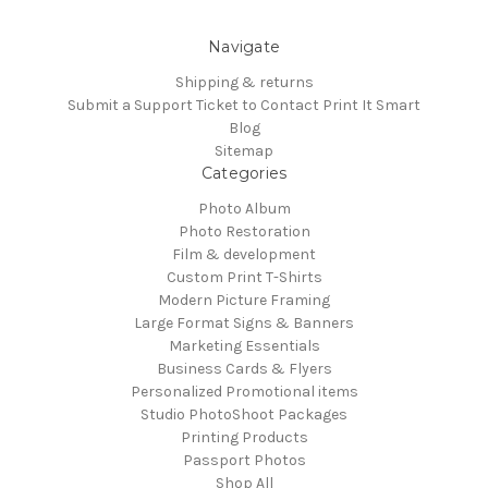
Navigate
Shipping & returns
Submit a Support Ticket to Contact Print It Smart
Blog
Sitemap
Categories
Photo Album
Photo Restoration
Film & development
Custom Print T-Shirts
Modern Picture Framing
Large Format Signs & Banners
Marketing Essentials
Business Cards & Flyers
Personalized Promotional items
Studio PhotoShoot Packages
Printing Products
Passport Photos
Shop All