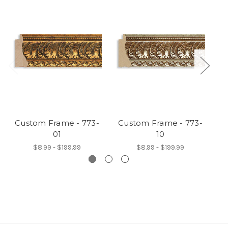
Custom Frame - 773-
Custom Frame - 773-
C
01
10
$8.99 - $199.99
$8.99 - $199.99