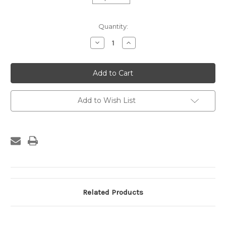
Current
Quantity:
Stock:
Decrease
Increase
Quantity
Quantity
of
of
Custom
Custom
Frame
Frame
-
-
480-
480-
07
07
Add to Wish List
Related Products