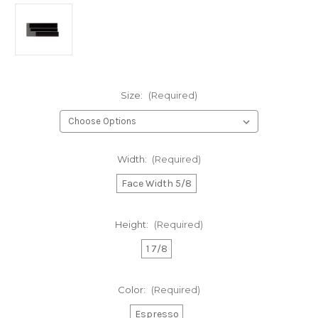
Size:
(Required)
Width:
(Required)
Face Width 5/8
Height:
(Required)
1 7/8
Color:
(Required)
Espresso