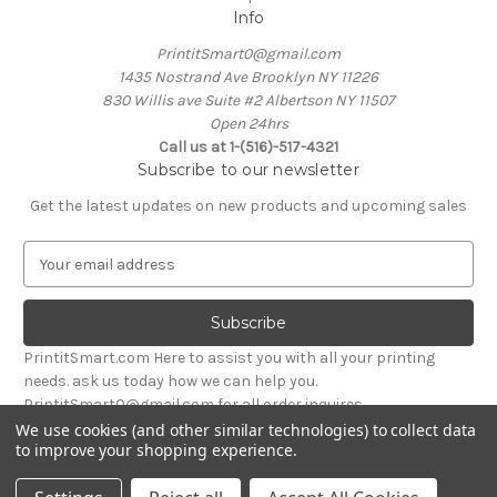
Info
PrintitSmart0@gmail.com
1435 Nostrand Ave Brooklyn NY 11226
830 Willis ave Suite #2 Albertson NY 11507
Open 24hrs
Call us at 1-(516)-517-4321
Subscribe to our newsletter
Get the latest updates on new products and upcoming sales
E
m
a
i
l
PrintitSmart.com Here to assist you with all your printing
A
needs. ask us today how we can help you.
d
PrintitSmart0@gmail.com for all order inquires
d
We use cookies (and other similar technologies) to collect data
r
to improve your shopping experience.
Powered by
BigCommerce
e
© 2026 Print it Smart
s