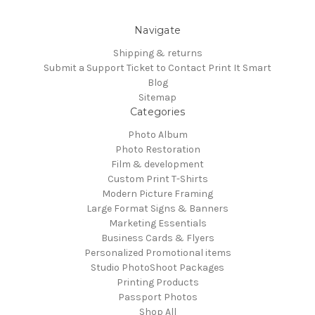
Navigate
Shipping & returns
Submit a Support Ticket to Contact Print It Smart
Blog
Sitemap
Categories
Photo Album
Photo Restoration
Film & development
Custom Print T-Shirts
Modern Picture Framing
Large Format Signs & Banners
Marketing Essentials
Business Cards & Flyers
Personalized Promotional items
Studio PhotoShoot Packages
Printing Products
Passport Photos
Shop All