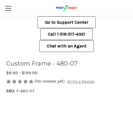
Go to Support Center
Call 1-516-517-4321
Chat with an Agent
Custom Frame - 480-07
$8.99 - $199.99
(No reviews yet)
Write a Review
SKU:
F-480-07