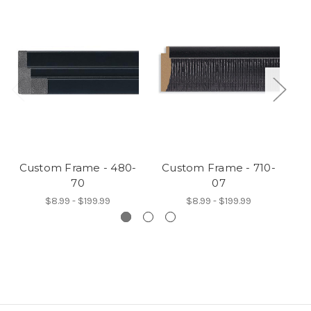
Custom Frame - 480-
Custom Frame - 710-
C
70
07
$8.99 - $199.99
$8.99 - $199.99