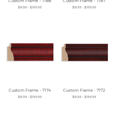
Custom Frame - 7188
Custom Frame - 7187
$8.99 - $199.99
$8.99 - $199.99
Custom Frame - 7174
Custom Frame - 7172
$8.99 - $199.99
$8.99 - $199.99