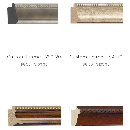
Custom Frame - 750-20
Custom Frame - 750-10
$8.99 - $199.99
$8.99 - $199.99