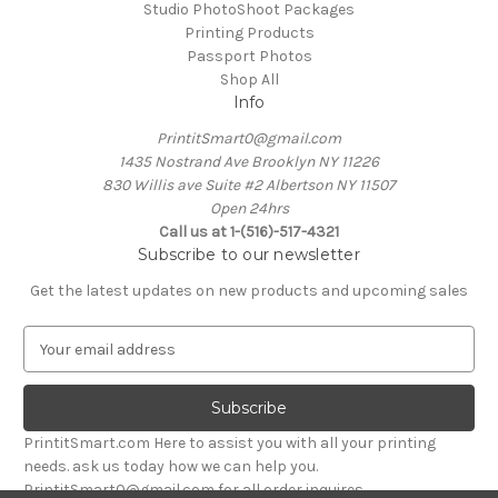
Studio PhotoShoot Packages
Printing Products
Passport Photos
Shop All
Info
PrintitSmart0@gmail.com
1435 Nostrand Ave Brooklyn NY 11226
830 Willis ave Suite #2 Albertson NY 11507
Open 24hrs
Call us at 1-(516)-517-4321
Subscribe to our newsletter
Get the latest updates on new products and upcoming sales
E
m
a
i
l
PrintitSmart.com Here to assist you with all your printing
A
needs. ask us today how we can help you.
d
PrintitSmart0@gmail.com for all order inquires