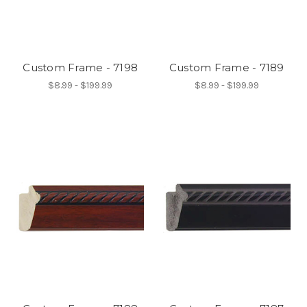
Custom Frame - 7198
Custom Frame - 7189
$8.99 - $199.99
$8.99 - $199.99