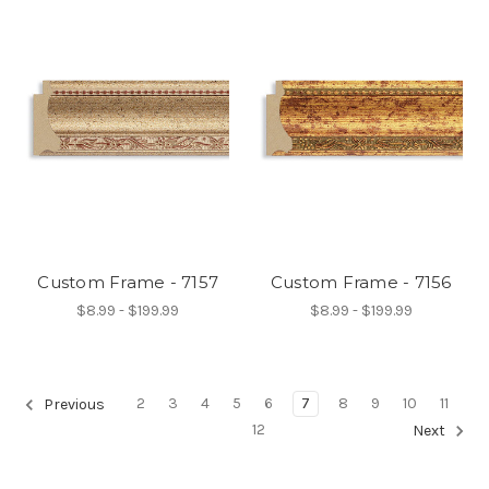
Custom Frame - 7157
Custom Frame - 7156
$8.99 - $199.99
$8.99 - $199.99
2
3
4
5
6
7
8
9
10
11
Previous
12
Next