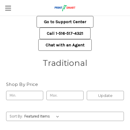
Go to Support Center
Call 1-516-517-4321
Chat with an Agent
Traditional
Shop By Price
Update
Sort By: