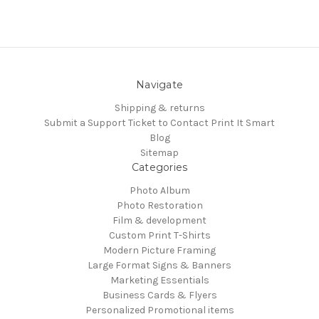
Navigate
Shipping & returns
Submit a Support Ticket to Contact Print It Smart
Blog
Sitemap
Categories
Photo Album
Photo Restoration
Film & development
Custom Print T-Shirts
Modern Picture Framing
Large Format Signs & Banners
Marketing Essentials
Business Cards & Flyers
Personalized Promotional items