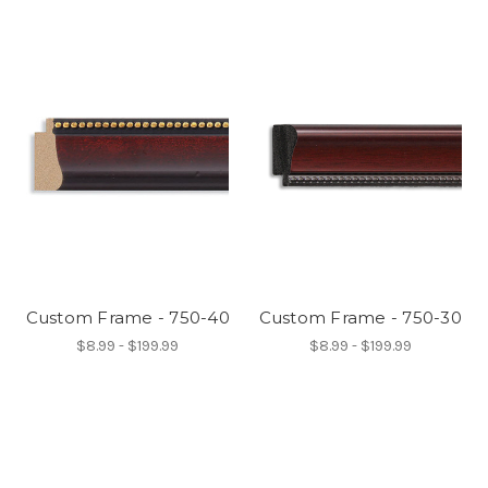
Custom Frame - 750-40
Custom Frame - 750-30
$8.99 - $199.99
$8.99 - $199.99