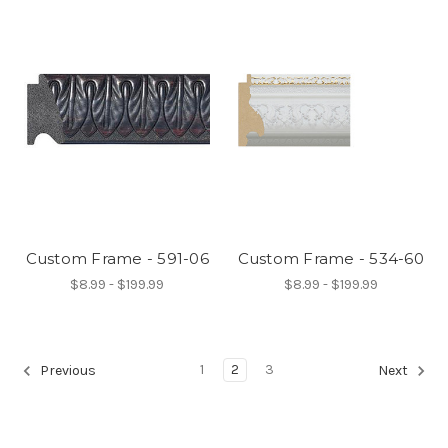
Custom Frame - 591-06
Custom Frame - 534-60
$8.99 - $199.99
$8.99 - $199.99
1
2
3
Previous
Next