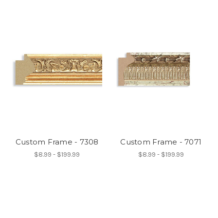
Custom Frame - 7308
Custom Frame - 7071
$8.99 - $199.99
$8.99 - $199.99