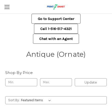
Go to Support Center
Call 1-516-517-4321
Chat with an Agent
Antique (Ornate)
Shop By Price
Update
Sort By: