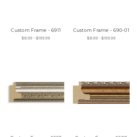
Custom Frame - 6911
Custom Frame - 690-01
$8.99 - $199.99
$8.99 - $199.99