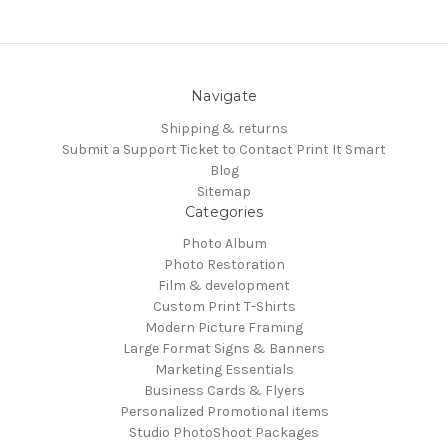
Navigate
Shipping & returns
Submit a Support Ticket to Contact Print It Smart
Blog
Sitemap
Categories
Photo Album
Photo Restoration
Film & development
Custom Print T-Shirts
Modern Picture Framing
Large Format Signs & Banners
Marketing Essentials
Business Cards & Flyers
Personalized Promotional items
Studio PhotoShoot Packages