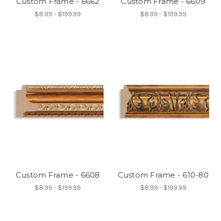
Custom Frame - 6662
Custom Frame - 6609
$8.99 - $199.99
$8.99 - $199.99
Custom Frame - 6608
Custom Frame - 610-80
$8.99 - $199.99
$8.99 - $199.99