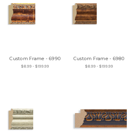
Custom Frame - 6990
Custom Frame - 6980
$8.99 - $199.99
$8.99 - $199.99