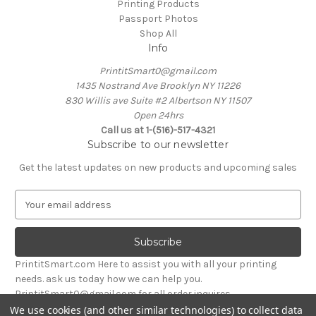
Printing Products
Passport Photos
Shop All
Info
PrintitSmart0@gmail.com
1435 Nostrand Ave Brooklyn NY 11226
830 Willis ave Suite #2 Albertson NY 11507
Open 24hrs
Call us at 1-(516)-517-4321
Subscribe to our newsletter
Get the latest updates on new products and upcoming sales
E
m
a
i
l
PrintitSmart.com Here to assist you with all your printing
A
needs. ask us today how we can help you.
d
PrintitSmart0@gmail.com for all order inquires
d
We use cookies (and other similar technologies) to collect data
r