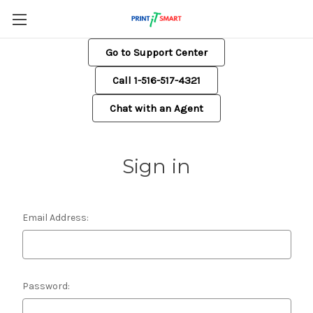
Go to Support Center
Call 1-516-517-4321
Chat with an Agent
Sign in
Email Address:
Password: