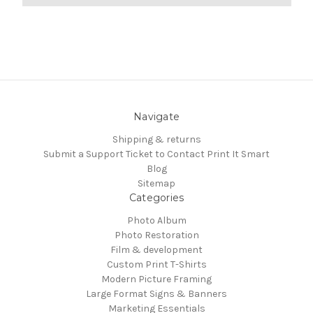
Navigate
Shipping & returns
Submit a Support Ticket to Contact Print It Smart
Blog
Sitemap
Categories
Photo Album
Photo Restoration
Film & development
Custom Print T-Shirts
Modern Picture Framing
Large Format Signs & Banners
Marketing Essentials