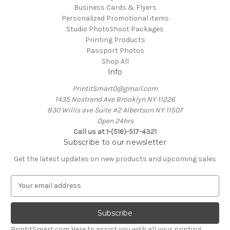
Business Cards & Flyers
Personalized Promotional items
Studio PhotoShoot Packages
Printing Products
Passport Photos
Shop All
Info
PrintitSmart0@gmail.com
1435 Nostrand Ave Brooklyn NY 11226
830 Willis ave Suite #2 Albertson NY 11507
Open 24hrs
Call us at 1-(516)-517-4321
Subscribe to our newsletter
Get the latest updates on new products and upcoming sales
E
m
a
i
l
PrintitSmart.com Here to assist you with all your printing