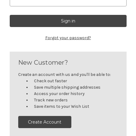
Forgot your password?
New Customer?
Create an account with us and you'll be able to:
Check out faster
Save multiple shipping addresses
Access your order history
Track new orders
Save items to your Wish List
Create Account